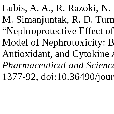
Lubis, A. A., R. Razoki, N.
M. Simanjuntak, R. D. Turn
“Nephroprotective Effect of
Model of Nephrotoxicity: B
Antioxidant, and Cytokine 
Pharmaceutical and Scienc
1377-92, doi:10.36490/jour