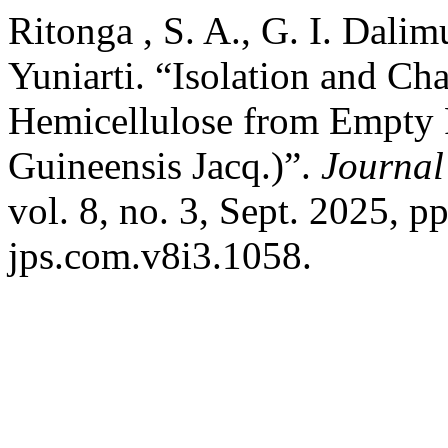
Ritonga , S. A., G. I. Dali
Yuniarti. “Isolation and Ch
Hemicellulose from Empty 
Guineensis Jacq.)”.
Journal
vol. 8, no. 3, Sept. 2025, 
jps.com.v8i3.1058.