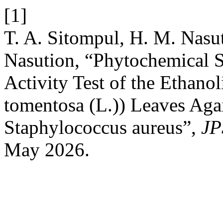
[1]
T. A. Sitompul, H. M. Nasut
Nasution, “Phytochemical S
Activity Test of the Ethanol
tomentosa (L.)) Leaves Agai
Staphylococcus aureus”,
JP
May 2026.