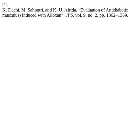
[1]
K. Dachi, M. Sahputri, and K. U. Afrida, “Evaluation of Antidiabetic 
musculus) Induced with Alloxan”,
JPS
, vol. 9, no. 2, pp. 1362–1369