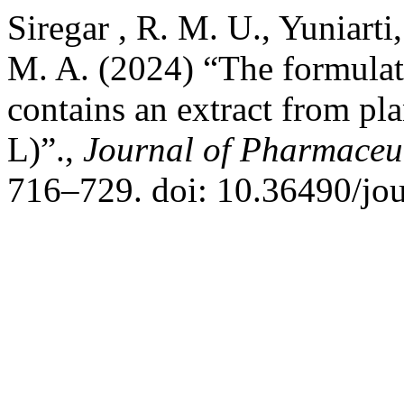
Siregar , R. M. U., Yuniarti
M. A. (2024) “The formulati
contains an extract from pl
L)”.,
Journal of Pharmaceut
716–729. doi: 10.36490/jou