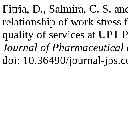
Fitria, D., Salmira, C. S. a
relationship of work stress 
quality of services at UPT
Journal of Pharmaceutical 
doi: 10.36490/journal-jps.c