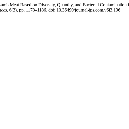
Lamb Meat Based on Diversity, Quantity, and Bacterial Contamination 
nces
, 6(3), pp. 1178–1186. doi: 10.36490/journal-jps.com.v6i3.196.