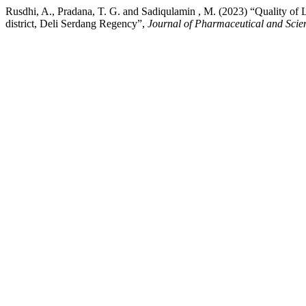
Rusdhi, A., Pradana, T. G. and Sadiqulamin , M. (2023) “Quality of 
district, Deli Serdang Regency”,
Journal of Pharmaceutical and Scie