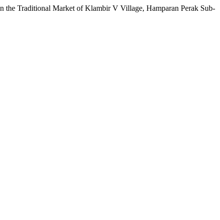
in the Traditional Market of Klambir V Village, Hamparan Perak Sub-