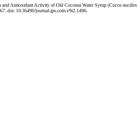
n and Antioxidant Activity of Old Coconut Water Syrup (Cocos nucife
167. doi: 10.36490/journal-jps.com.v9i2.1496.