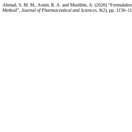
Ahmad, S. M. M., Astuti, R. A. and Muslihin, A. (2026) “Formulatio
Method”,
Journal of Pharmaceutical and Sciences
, 9(2), pp. 1156–1