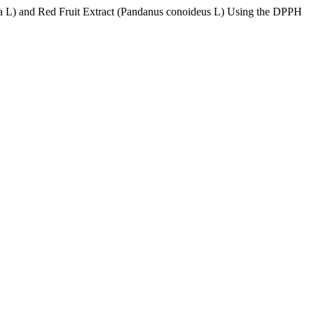
ra L) and Red Fruit Extract (Pandanus conoideus L) Using the DPPH