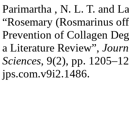
Parimartha , N. L. T. and L
“Rosemary (Rosmarinus offi
Prevention of Collagen Deg
a Literature Review”,
Journ
Sciences
, 9(2), pp. 1205–12
jps.com.v9i2.1486.