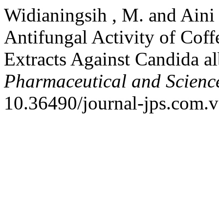
Widianingsih , M. and Aini 
Antifungal Activity of Coff
Extracts Against Candida a
Pharmaceutical and Scienc
10.36490/journal-jps.com.v