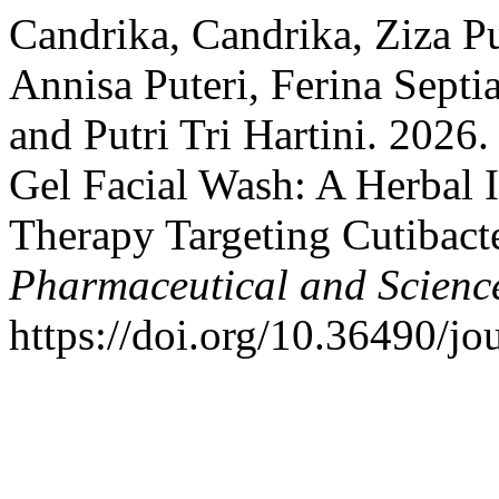
Candrika, Candrika, Ziza Pu
Annisa Puteri, Ferina Sept
and Putri Tri Hartini. 2026
Gel Facial Wash: A Herbal 
Therapy Targeting Cutibac
Pharmaceutical and Scienc
https://doi.org/10.36490/jo