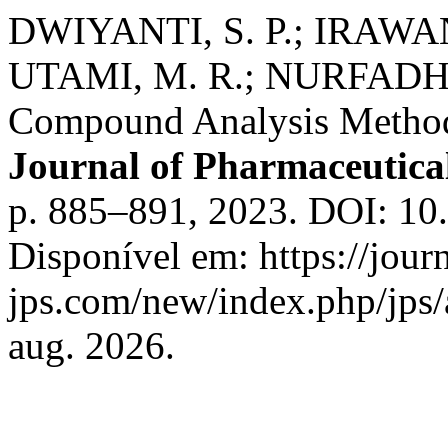
DWIYANTI, S. P.; IRAWAN,
UTAMI, M. R.; NURFADHIL
Compound Analysis Methods
Journal of Pharmaceutica
p. 885–891, 2023. DOI: 10.
Disponível em: https://journ
jps.com/new/index.php/jps/
aug. 2026.