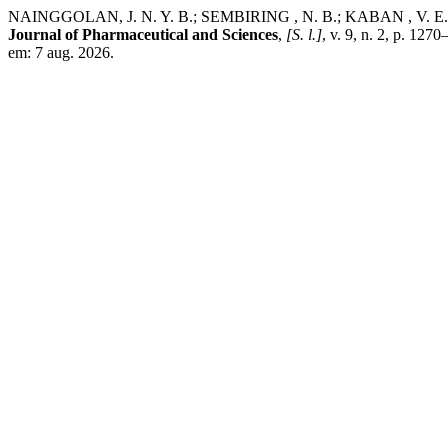
NAINGGOLAN, J. N. Y. B.; SEMBIRING , N. B.; KABAN , V. E. Formu
Journal of Pharmaceutical and Sciences
,
[S. l.]
, v. 9, n. 2, p. 12
em: 7 aug. 2026.