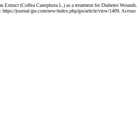
xtract (Coffea Canephora L.) as a treatment for Diabetes Wounds.
 https://journal-jps.com/new/index.php/jps/article/view/1409. Acesso