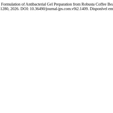
lation of Antibacterial Gel Preparation from Robusta Coffee Bean E
70–1280, 2026. DOI: 10.36490/journal-jps.com.v9i2.1409. Disponível em: