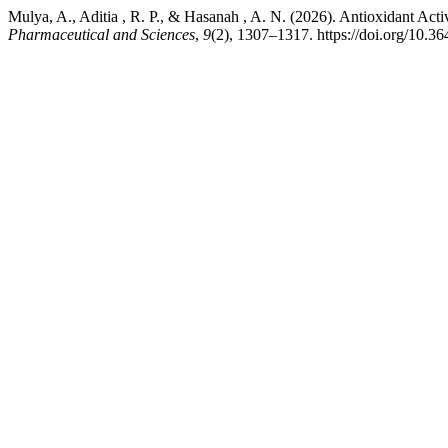
Mulya, A., Aditia , R. P., & Hasanah , A. N. (2026). Antioxidant Activ
Pharmaceutical and Sciences
,
9
(2), 1307–1317. https://doi.org/10.3