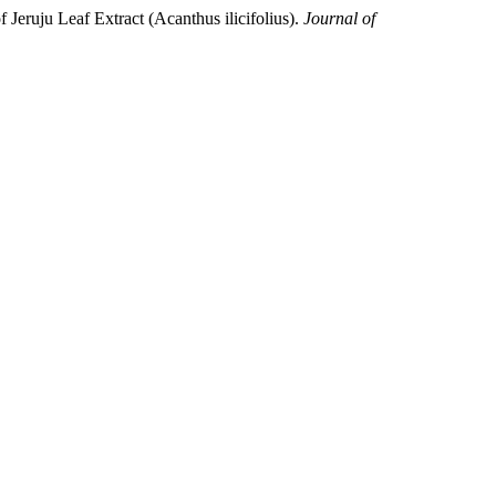
 Jeruju Leaf Extract (Acanthus ilicifolius).
Journal of