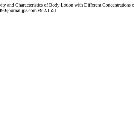
ity and Characteristics of Body Lotion with Different Concentrations of
6490/journal-jps.com.v9i2.1551