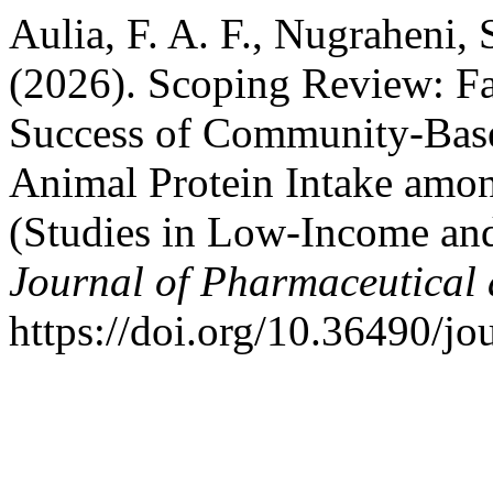
Aulia, F. A. F., Nugraheni, 
(2026). Scoping Review: Fa
Success of Community-Base
Animal Protein Intake amo
(Studies in Low-Income an
Journal of Pharmaceutical 
https://doi.org/10.36490/jo