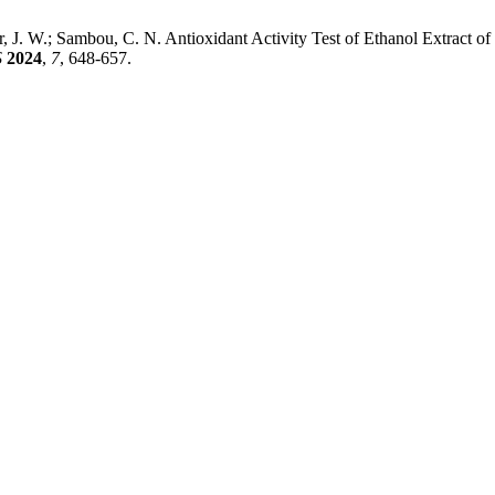
r, J. W.; Sambou, C. N. Antioxidant Activity Test of Ethanol Extract o
S
2024
,
7
, 648-657.