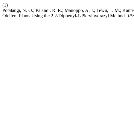
(1)
Potalangi, N. O.; Palandi, R. R.; Manoppo, A. J.; Tewu, T. M.; Kante
Oleifera Plants Using the 2,2-Diphenyl-1-Picrylhydrazyl Method.
JP