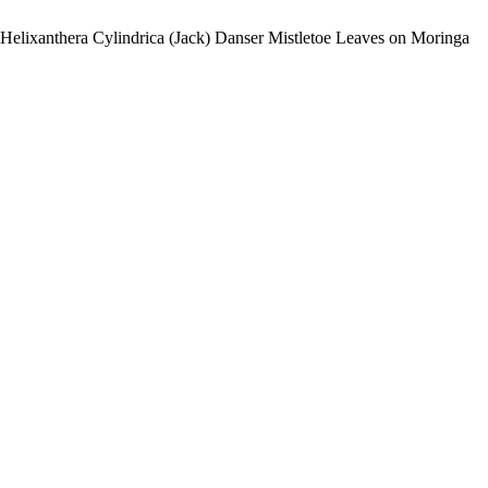
f Helixanthera Cylindrica (Jack) Danser Mistletoe Leaves on Moringa