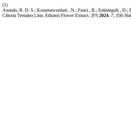
(1)
Ananda, R. D. S.; Kusumawardani , N.; Fauzi , R.; Estiningsih , D.; E
Clitoria Ternatea Linn. Ethanol Flower Extract.
JPS
2024
,
7
, 358-364