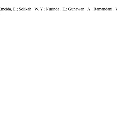
melda, E.; Solikah , W. Y.; Nurinda , E.; Gunawan , A.; Ramandani , W.
.