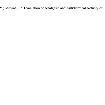
; Stiawati , R. Evaluation of Analgesic and Antidiarrheal Activity of