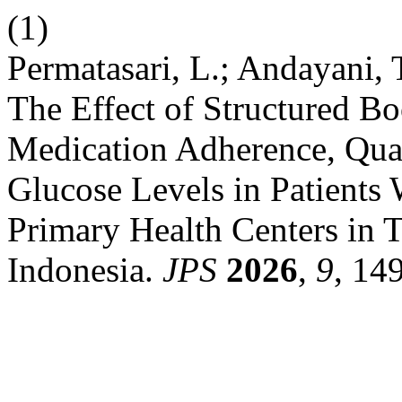
(1)
Permatasari, L.; Andayani, 
The Effect of Structured B
Medication Adherence, Qua
Glucose Levels in Patients 
Primary Health Centers in T
Indonesia.
JPS
2026
,
9
, 14