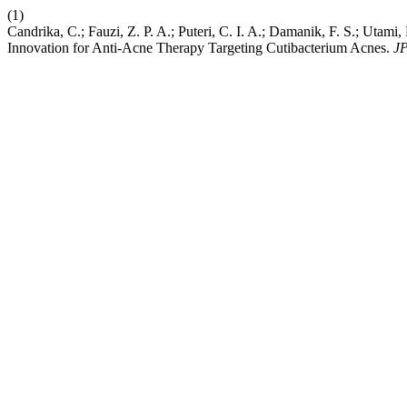
(1)
Candrika, C.; Fauzi, Z. P. A.; Puteri, C. I. A.; Damanik, F. S.; Utami
Innovation for Anti-Acne Therapy Targeting Cutibacterium Acnes.
J