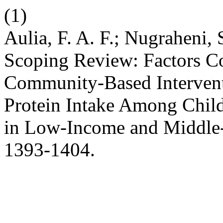
(1)
Aulia, F. A. F.; Nugraheni, 
Scoping Review: Factors Co
Community-Based Intervent
Protein Intake Among Chil
in Low-Income and Middle
1393-1404.