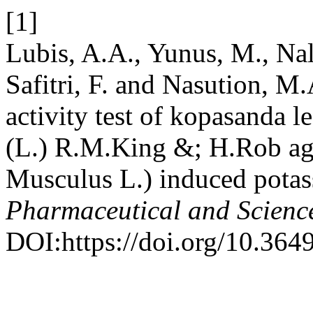
[1]
Lubis, A.A., Yunus, M., Nald
Safitri, F. and Nasution, M
activity test of kopasanda 
(L.) R.M.King &; H.Rob ag
Musculus L.) induced pota
Pharmaceutical and Scienc
DOI:https://doi.org/10.364