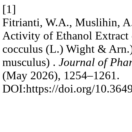
[1]
Fitrianti, W.A., Muslihin, A
Activity of Ethanol Extract
cocculus (L.) Wight & Arn
musculus) .
Journal of Pha
(May 2026), 1254–1261.
DOI:https://doi.org/10.364