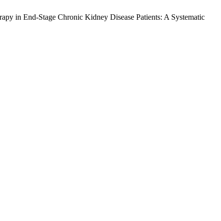
apy in End-Stage Chronic Kidney Disease Patients: A Systematic