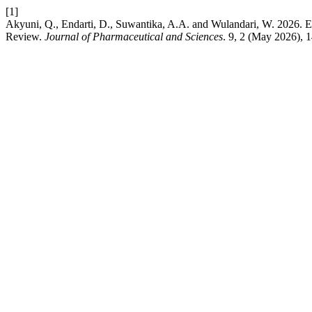
[1]
Akyuni, Q., Endarti, D., Suwantika, A.A. and Wulandari, W. 2026. 
Review.
Journal of Pharmaceutical and Sciences
. 9, 2 (May 2026), 