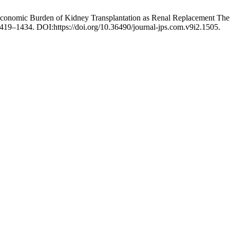
Economic Burden of Kidney Transplantation as Renal Replacement Ther
1419–1434. DOI:https://doi.org/10.36490/journal-jps.com.v9i2.1505.