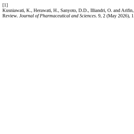
[1]
Kusniawati, K., Herawati, H., Sanyoto, D.D., Illiandri, O. and Arif
Review.
Journal of Pharmaceutical and Sciences
. 9, 2 (May 2026), 