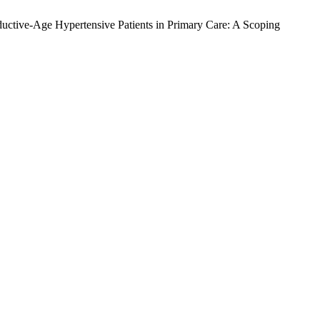
ductive-Age Hypertensive Patients in Primary Care: A Scoping