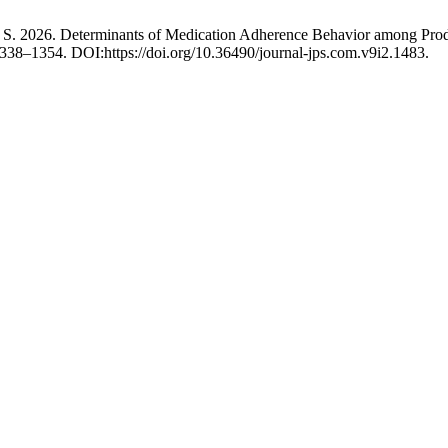
in, S. 2026. Determinants of Medication Adherence Behavior among Pro
1338–1354. DOI:https://doi.org/10.36490/journal-jps.com.v9i2.1483.