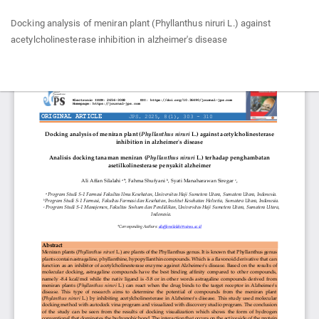
Return
Docking analysis of meniran plant (Phyllanthus niruri L.) against
to
acetylcholinesterase inhibition in alzheimer's disease
Article
Details
Do
Do
P