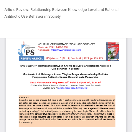
Return
Article Review: Relationship Between Knowledge Level and Rational
to
Antibiotic Use Behavior in Society
Article
Details
Do
Do
P