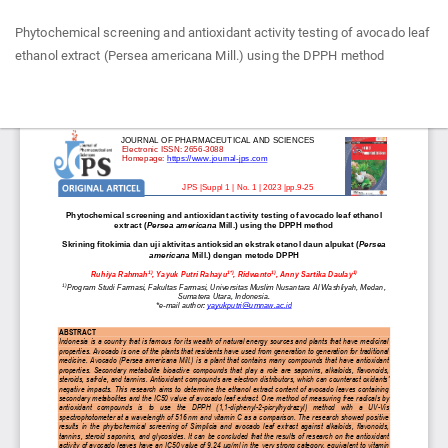
Return
Phytochemical screening and antioxidant activity testing of avocado leaf
to
ethanol extract (Persea americana Mill.) using the DPPH method
Article
Details
Do
Do
P