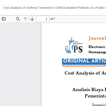
Return
Cost Analysis of Asthma Treatment in Child Outpatient Patients at a Public
to
Article
Details