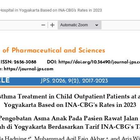
 Hospital in Yogyakarta Based on INA-CBG's Rates in 2023