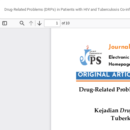
Return
Drug-Related Problems (DRPs) in Patients with HIV and Tuberculosis Co-infec
to
Article
Details