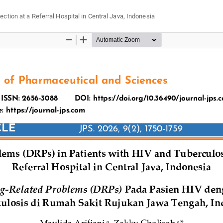
tion at a Referral Hospital in Central Java, Indonesia