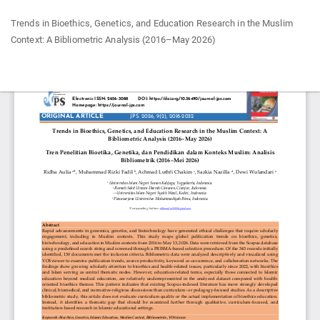
Return
Trends in Bioethics, Genetics, and Education Research in the Muslim
to
Context: A Bibliometric Analysis (2016–May 2026)
Article
Details
Do
Do
P