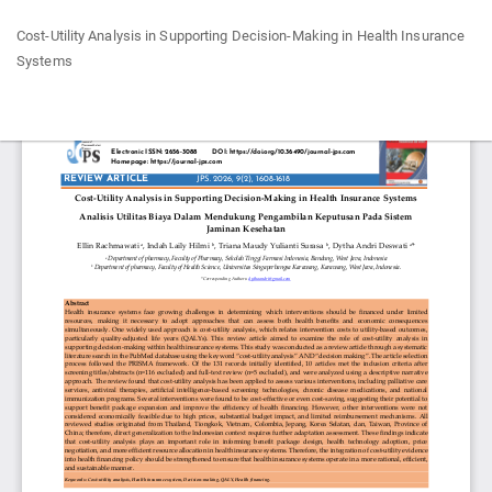
Return
Cost-Utility Analysis in Supporting Decision-Making in Health Insurance
to
Systems
Article
Details
Do
Do
P