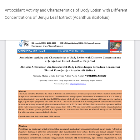
Return
Antioxidant Activity and Characteristics of Body Lotion with Different
to
Concentrations of Jeruju Leaf Extract (Acanthus ilicifolius)
Article
Details
Do
Do
P