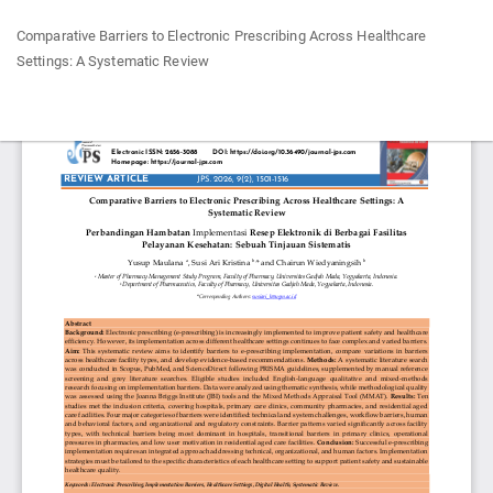
Return
Comparative Barriers to Electronic Prescribing Across Healthcare
to
Settings: A Systematic Review
Article
Details
Do
Do
P