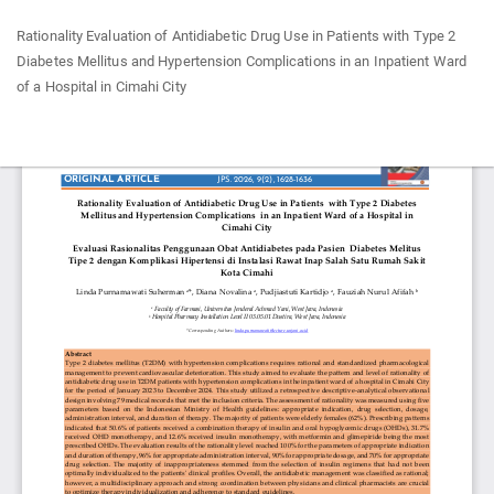
Return
Rationality Evaluation of Antidiabetic Drug Use in Patients with Type 2
to
Diabetes Mellitus and Hypertension Complications in an Inpatient Ward
Article
of a Hospital in Cimahi City
Details
Do
Do
P