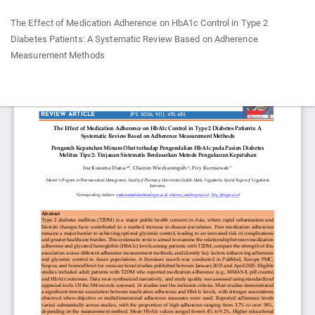
Return
The Effect of Medication Adherence on HbA1c Control in Type 2
to
Diabetes Patients: A Systematic Review Based on Adherence
Article
Measurement Methods
Details
Do
Do
P