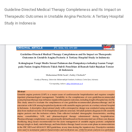
Return
Guideline-Directed Medical Therapy Completeness and Its Impact on
to
Therapeutic Outcomes in Unstable Angina Pectoris: A Tertiary Hospital
Article
Study in Indonesia
Details
Do
Do
P