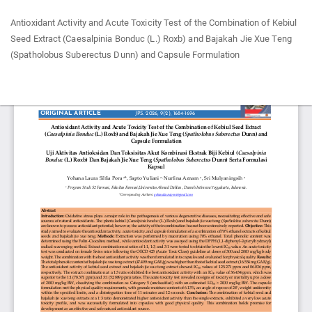
Return
Antioxidant Activity and Acute Toxicity Test of the Combination of Kebiul
to
Seed Extract (Caesalpinia Bonduc (L.) Roxb) and Bajakah Jie Xue Teng
Article
(Spatholobus Suberectus Dunn) and Capsule Formulation
Details
Do
Do
P