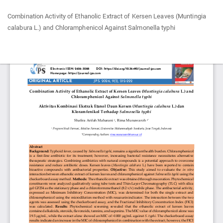
Return
Combination Activity of Ethanolic Extract of Kersen Leaves (Muntingia
to
calabura L.) and Chloramphenicol Against Salmonella typhi
Article
Details
Do
Do
P