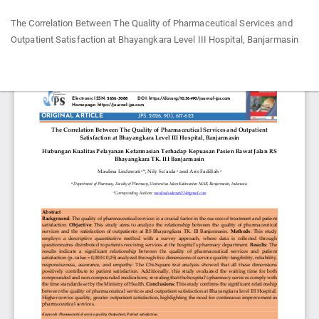
Return
The Correlation Between The Quality of Pharmaceutical Services and
to
Outpatient Satisfaction at Bhayangkara Level III Hospital, Banjarmasin
Article
Details
Do
Do
P