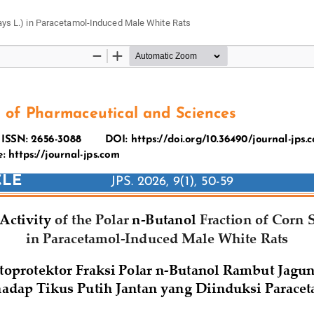
 mays L.) in Paracetamol-Induced Male White Rats