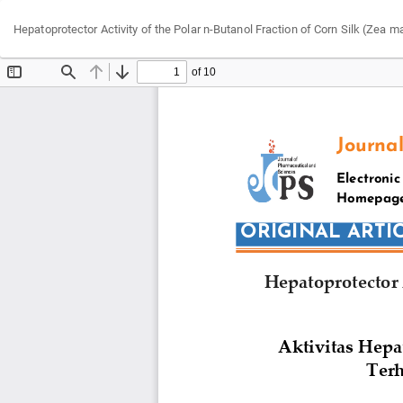
Return
Hepatoprotector Activity of the Polar n-Butanol Fraction of Corn Silk (Zea
to
Article
Details