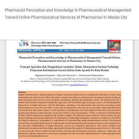
Return
Pharmacist Perception and Knowledge in Pharmaceutical Management
to
Toward Online Pharmaceutical Services at Pharmacies in Medan City
Article
Details
Do
Do
P