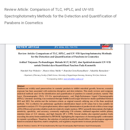
Return
Review Article: Comparison of TLC, HPLC, and UV-VIS
to
Spectrophotometry Methods for the Detection and Quantification of
Article
Parabens in Cosmetics
Details
Do
Do
P