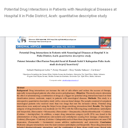
Return
Potential Drug Interactions in Patients with Neurological Diseases at
to
Hospital X in Pidie District, Aceh: quantitative descriptive study
Article
Details
Do
Do
P