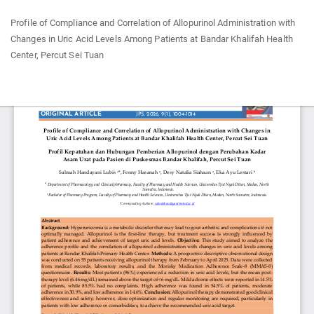
Return
Profile of Compliance and Correlation of Allopurinol Administration with
to
Changes in Uric Acid Levels Among Patients at Bandar Khalifah Health
Article
Center, Percut Sei Tuan
Details
Do
Do
P