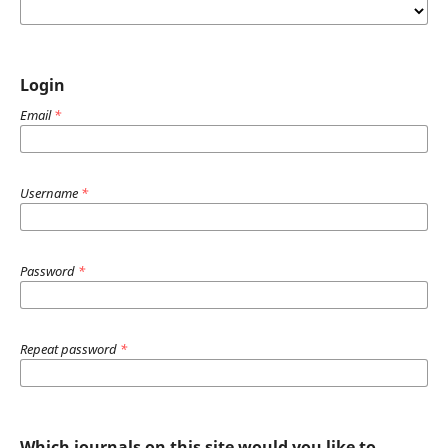
Login
Email
*
Username
*
Password
*
Repeat password
*
Which journals on this site would you like to