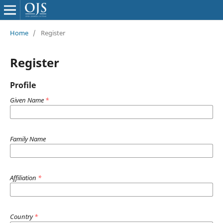
Home
/
Register
Register
Profile
Given Name
*
Family Name
Affiliation
*
Country
*