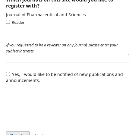
register with?
Journal of Pharmaceutical and Sciences
Reader
If you requested to be a reviewer on any journal, please enter your
subject interests.
Yes, I would like to be notified of new publications and
announcements.