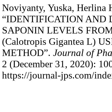
Noviyanty, Yuska, Herlina 
“IDENTIFICATION AND
SAPONIN LEVELS FRO
(Calotropis Gigantea L
METHOD”.
Journal of Ph
2 (December 31, 2020): 100
https://journal-jps.com/inde