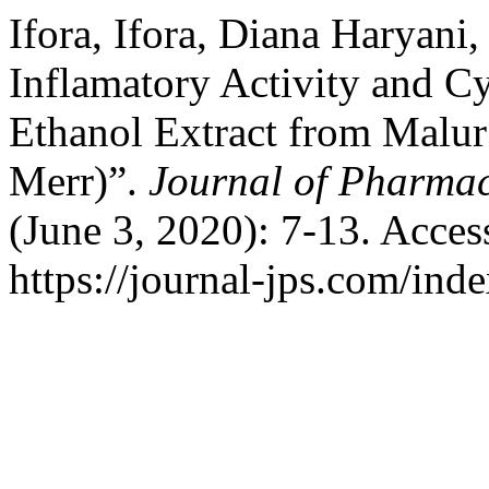
Ifora, Ifora, Diana Haryani
Inflamatory Activity and C
Ethanol Extract from Malur
Merr)”.
Journal of Pharmac
(June 3, 2020): 7-13. Acces
https://journal-jps.com/inde