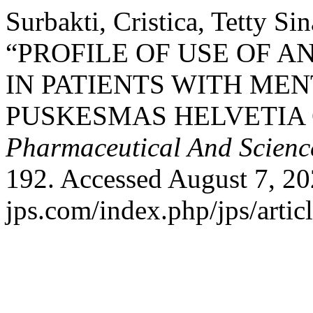
Surbakti, Cristica, Tetty Si
“PROFILE OF USE OF A
IN PATIENTS WITH MEN
PUSKESMAS HELVETIA 
Pharmaceutical And Scienc
192. Accessed August 7, 202
jps.com/index.php/jps/artic