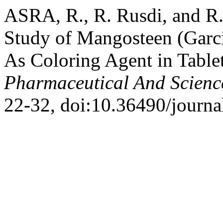
ASRA, R., R. Rusdi, and R.
Study of Mangosteen (Garci
As Coloring Agent in Table
Pharmaceutical And Scienc
22-32, doi:10.36490/journa