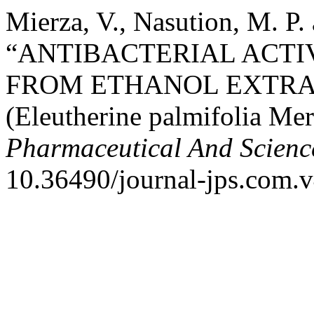
Mierza, V., Nasution, M. P.
“ANTIBACTERIAL ACTI
FROM ETHANOL EXTRA
(Eleutherine palmifolia M
Pharmaceutical And Scienc
10.36490/journal-jps.com.v